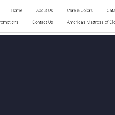
Home
About Us
Care & Colors
Cat
romotions
Contact Us
America’s Mattress of Cl