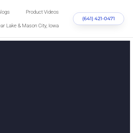
alogs
Product Videos
(641) 421-0471
ear Lake & Mason City, Iowa