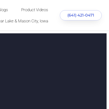
alogs
Product Videos
(641) 421-0471
ear Lake & Mason City, Iowa