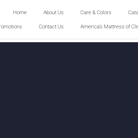
Home
About Us
Care & Colors
Cat
romotions
Contact Us
America’s Mattress of Cl